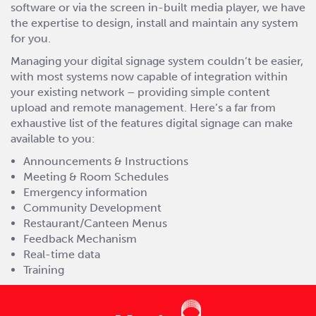
software or via the screen in-built media player, we have
the expertise to design, install and maintain any system
for you.
Managing your digital signage system couldn’t be easier,
with most systems now capable of integration within
your existing network – providing simple content
upload and remote management. Here’s a far from
exhaustive list of the features digital signage can make
available to you:
Announcements & Instructions
Meeting & Room Schedules
Emergency information
Community Development
Restaurant/Canteen Menus
Feedback Mechanism
Real-time data
Training