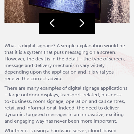
What is digital signage? A simple explanation would be
that it is a system that puts messaging on a screen.
However, the devil is in the detail – the type of screen,
message and delivery mechanism vary widely
depending upon the application and it is vital you
receive the correct advice.
There are many examples of digital signage applications
– large outdoor displays, transport-related, business-
to-business, room signage, operation and call centres,
retail and informational. Indeed, the need to deliver
dynamic, targeted messages in an innovative, exciting
and engaging way has never been more important.
Whether it is using a hardware server, cloud-based