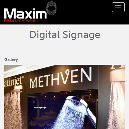
Toggl
navig
Digital Signage
Gallery