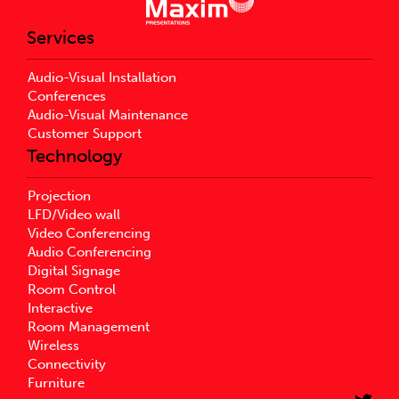
Services
Audio-Visual Installation
Conferences
Audio-Visual Maintenance
Customer Support
Technology
Projection
LFD/Video wall
Video Conferencing
Audio Conferencing
Digital Signage
Room Control
Interactive
Room Management
Wireless
Connectivity
Furniture