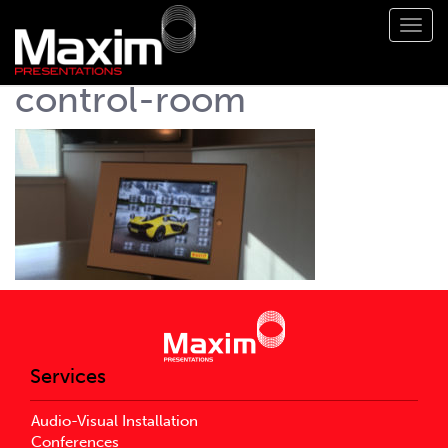
Toggl
navig
control-room
Services
Audio-Visual Installation
Conferences