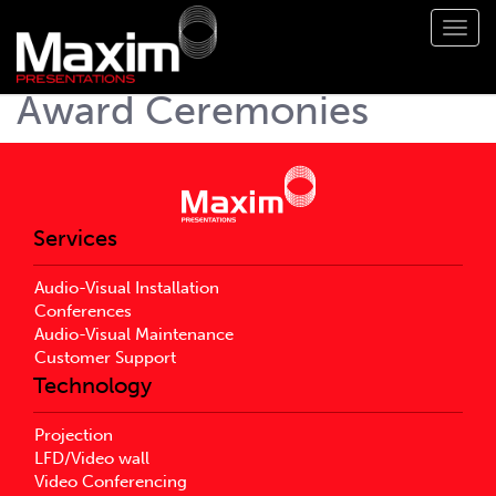
Toggl
navig
Award Ceremonies
Services
Audio-Visual Installation
Conferences
Audio-Visual Maintenance
Customer Support
Technology
Projection
LFD/Video wall
Video Conferencing