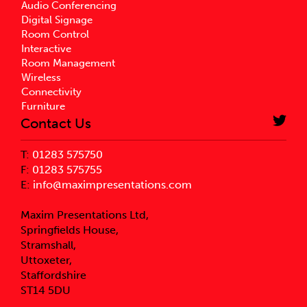
Audio Conferencing
Digital Signage
Room Control
Interactive
Room Management
Wireless
Connectivity
Furniture
Contact Us
T:
01283 575750
F:
01283 575755
E:
info@maximpresentations.com
Maxim Presentations Ltd,
Springfields House,
Stramshall,
Uttoxeter,
Staffordshire
ST14 5DU