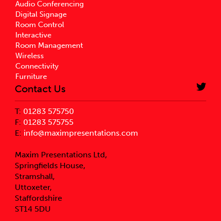
Audio Conferencing
Digital Signage
Room Control
Interactive
Room Management
Wireless
Connectivity
Furniture
Contact Us
T:
01283 575750
F:
01283 575755
E:
info@maximpresentations.com
Maxim Presentations Ltd,
Springfields House,
Stramshall,
Uttoxeter,
Staffordshire
ST14 5DU