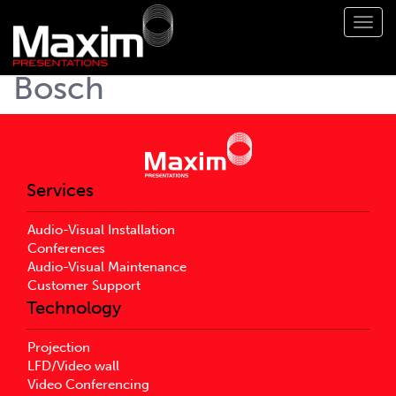
Toggl
navig
Bosch
Services
Audio-Visual Installation
Conferences
Audio-Visual Maintenance
Customer Support
Technology
Projection
LFD/Video wall
Video Conferencing