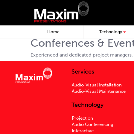
Home
Technology
Conferences & Even
Experienced and dedicated project managers, 
Services
Audio-Visual Installation
Audio-Visual Maintenance
Technology
Projection
Audio Conferencing
Interactive