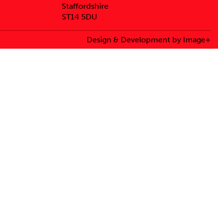
Staffordshire
ST14 5DU
Design & Development by Image+