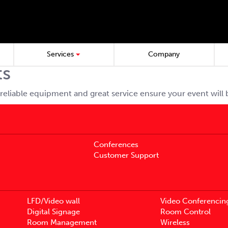
Services
Company
ts
reliable equipment and great service ensure your event will
Conferences
Customer Support
LFD/Video wall
Video Conferencin
Digital Signage
Room Control
Room Management
Wireless