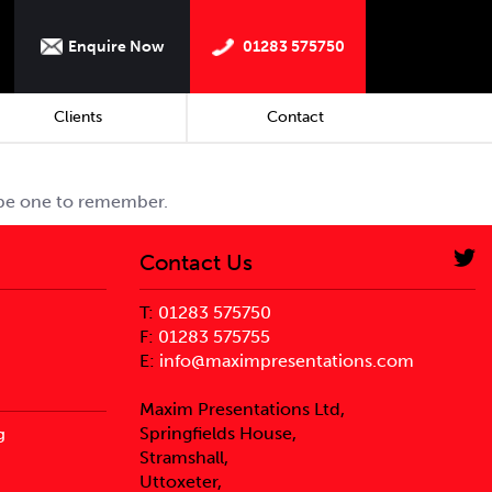
Enquire Now
01283 575750
Clients
Contact
 be one to remember.
Contact Us
T:
01283 575750
F:
01283 575755
E:
info@maximpresentations.com
Maxim Presentations Ltd,
Springfields House,
g
Stramshall,
Uttoxeter,