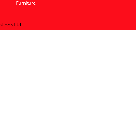
Furniture
tions Ltd