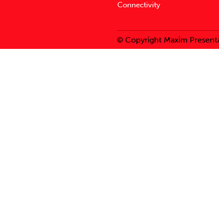
Connectivity
© Copyright Maxim Presenta